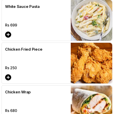
White Sauce Pasta
Rs
699
Chicken Fried Piece
Rs
250
Chicken Wrap
Rs
680