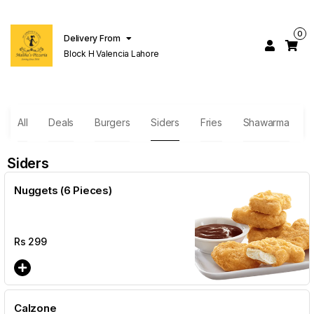
0
Delivery From
Block H Valencia Lahore
All
Deals
Burgers
Siders
Fries
Shawarma
Siders
Nuggets (6 Pieces)
Rs
299
Calzone