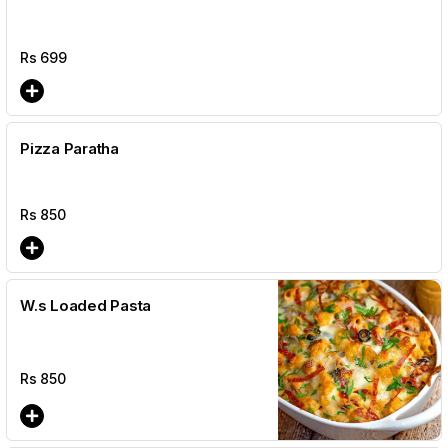
Rs
699
Pizza Paratha
Rs
850
W.s Loaded Pasta
Rs
850