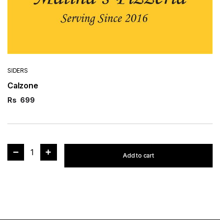
SIDERS
Calzone
Rs
699
1
Add to cart