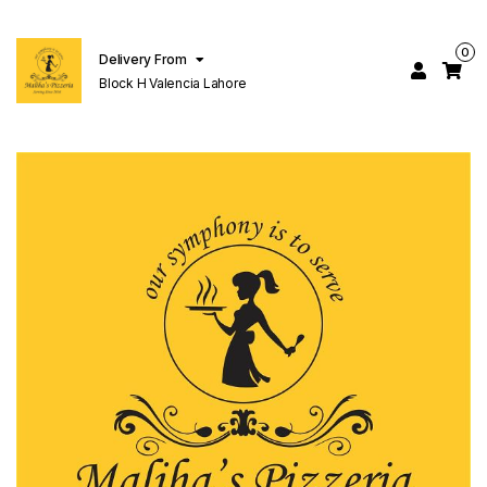
0
Delivery From
Block H Valencia Lahore