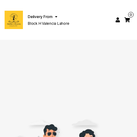
0
Delivery From
Block H Valencia Lahore