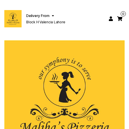
0
Delivery From
Block H Valencia Lahore