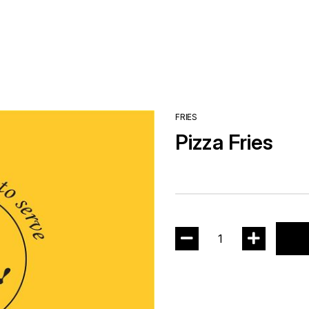
FRIES
Pizza Fries
1