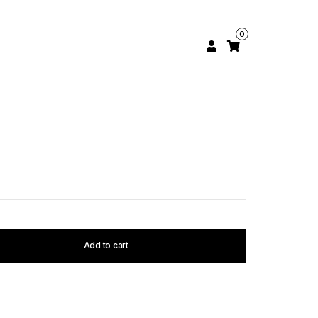
0
Add to cart