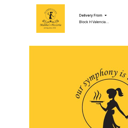
Delivery From
Block H Valencia
Lahore