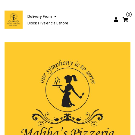
0
Delivery From
Block H Valencia Lahore