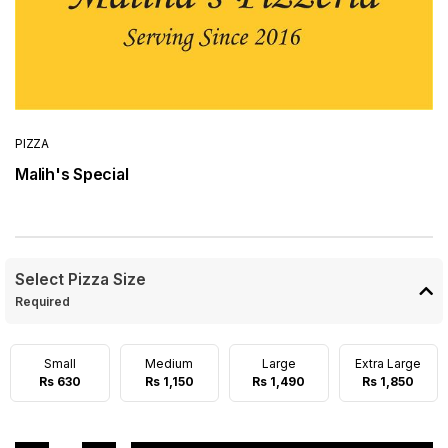
PIZZA
Malih's Special
Select Pizza Size
Required
Small
Medium
Large
Extra Large
Rs 630
Rs 1,150
Rs 1,490
Rs 1,850