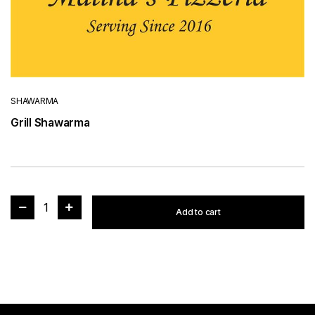
SHAWARMA
Grill Shawarma
1
Add to cart