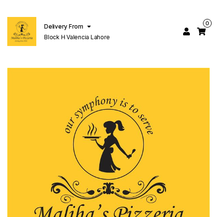
0
Delivery From
Block H Valencia Lahore