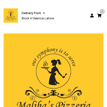
0
Delivery From
Block H Valencia Lahore