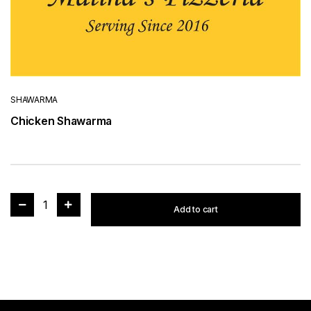
SHAWARMA
Chicken Shawarma
1
Add to cart